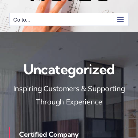
Go to...
Uncategorized
Inspiring Customers & Supporting
Through Experience
Certified Company