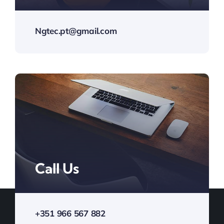
Ngtec.pt@gmail.com
Call Us
+351 966 567 882