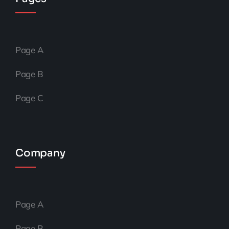
Page A
Page B
Page C
Company
Page A
Page B