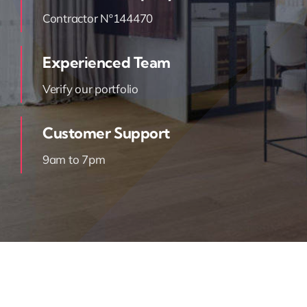
Contractor Nº144470
Experienced Team
Verify our portfolio
Customer Support
9am to 7pm