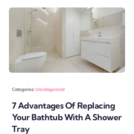
Categories:
Uncategorized
7 Advantages Of Replacing
Your Bathtub With A Shower
Tray