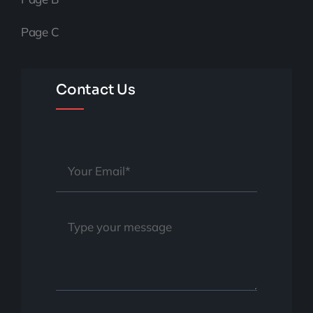
Page C
Contact Us