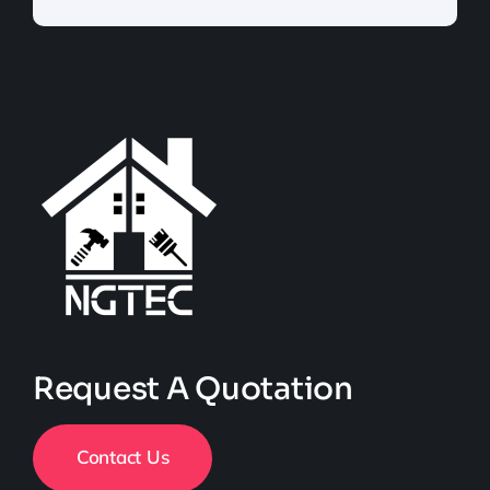
Request A Quotation
Contact Us