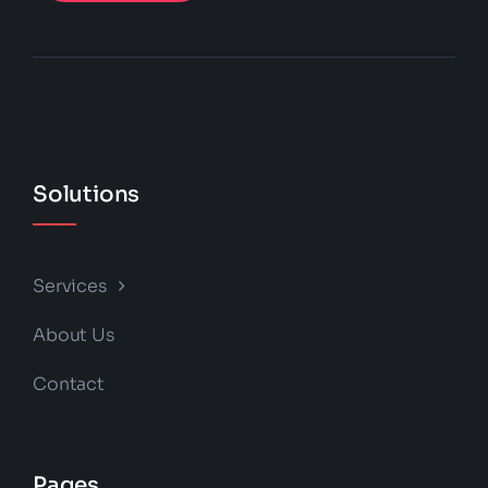
Solutions
Services
About Us
Contact
Pages