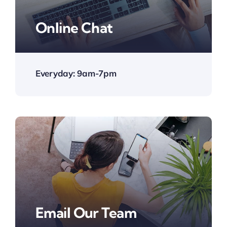
Online Chat
Everyday: 9am-7pm
Email Our Team