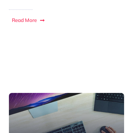
Read More