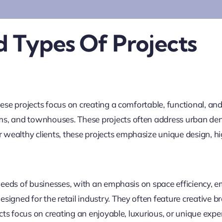
 Types Of Projects
ese projects focus on creating a comfortable, functional, and 
ms, and townhouses. These projects often address urban den
wealthy clients, these projects emphasize unique design, hi
l needs of businesses, with an emphasis on space efficiency
signed for the retail industry. They often feature creative 
ects focus on creating an enjoyable, luxurious, or unique expe