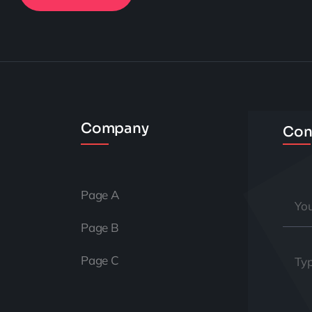
Company
Con
Page A
Page B
Page C