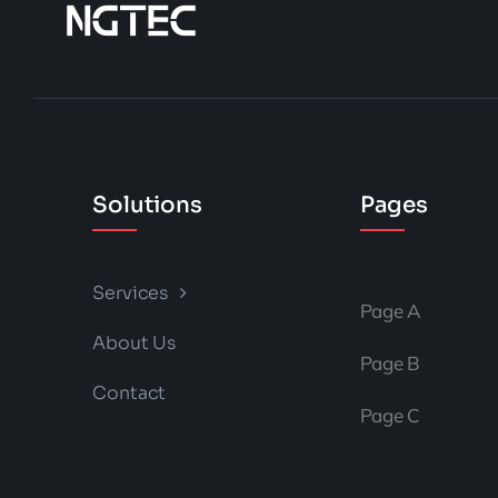
Solutions
Pages
Services
Page A
About Us
Page B
Contact
Page C