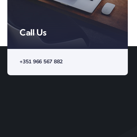
Call Us
+351 966 567 882