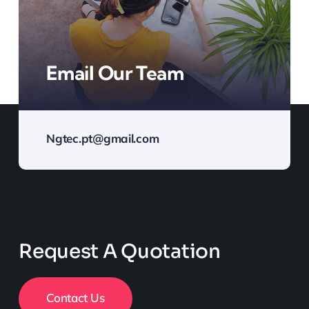
Email Our Team
Ngtec.pt@gmail.com
Request A Quotation
Contact Us