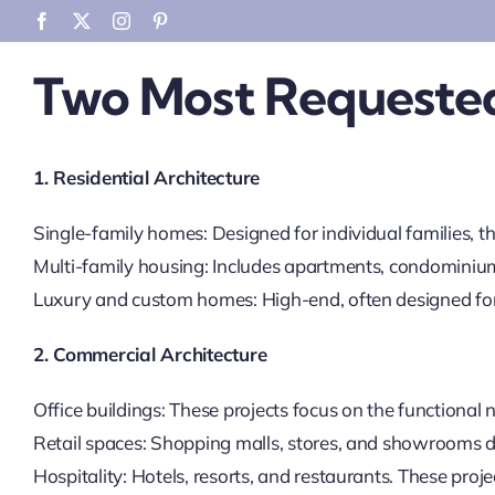
Skip
Facebook
X
Instagram
Pinterest
to
Two Most Requested
content
1. Residential Architecture
Single-family homes: Designed for individual families, th
Multi-family housing: Includes apartments, condominiu
Luxury and custom homes: High-end, often designed for 
2. Commercial Architecture
Office buildings: These projects focus on the functiona
Retail spaces: Shopping malls, stores, and showrooms de
Hospitality: Hotels, resorts, and restaurants. These proj