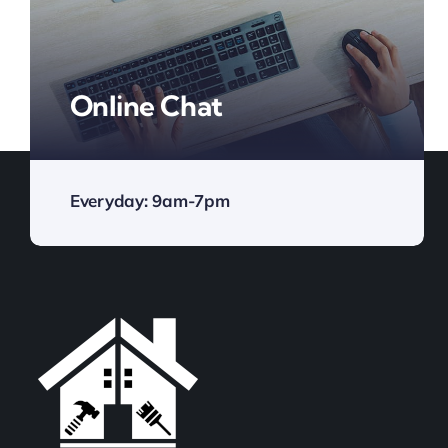
Online Chat
Everyday: 9am-7pm