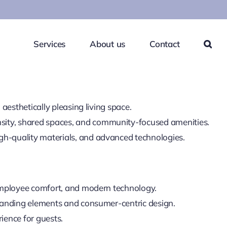
Services
About us
Contact
aesthetically pleasing living space.
sity, shared spaces, and community-focused amenities.
gh-quality materials, and advanced technologies.
, employee comfort, and modern technology.
branding elements and consumer-centric design.
rience for guests.