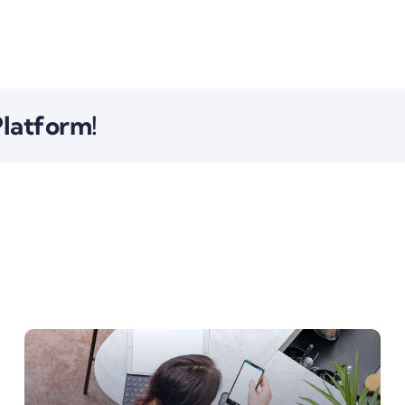
Platform!