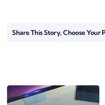
Share This Story, Choose Your 