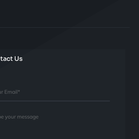
tact Us