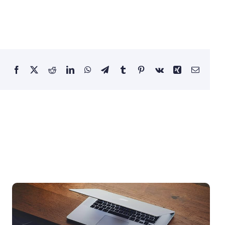
Facebook
X
Reddit
LinkedIn
WhatsApp
Telegram
Tumblr
Pinterest
Vk
Xing
Email