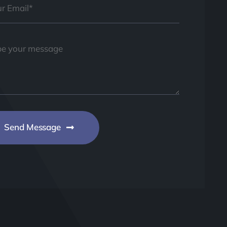
Send Message