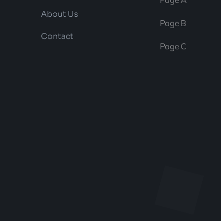
About Us
Page B
Contact
Page C