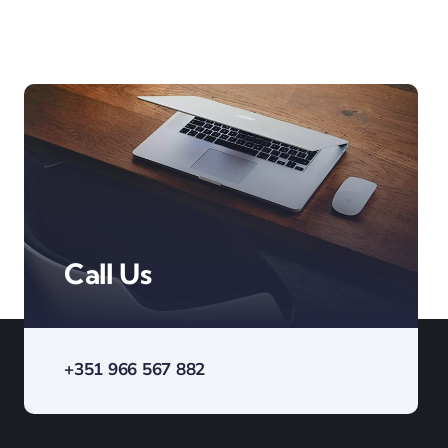
Call Us
+351 966 567 882