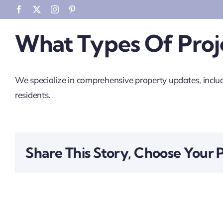
Skip
Facebook
X
Instagram
Pinterest
to
What Types Of Proje
content
We specialize in comprehensive property updates, includ
residents.
Share This Story, Choose Your 