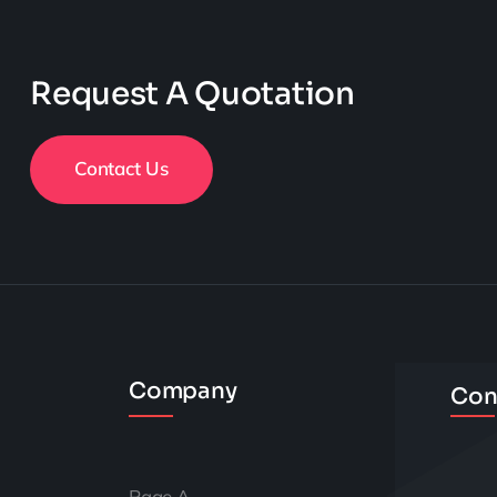
Request A Quotation
Contact Us
Company
Con
Page A