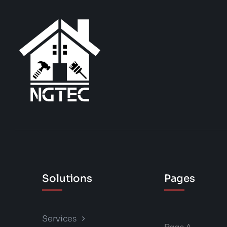
Solutions
Pages
Services
Page A