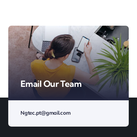
Email Our Team
Ngtec.pt@gmail.com