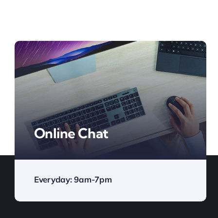
Online Chat
Everyday: 9am-7pm