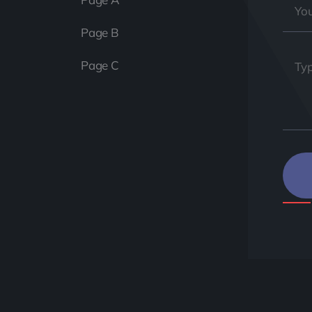
Page B
Page C