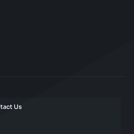
tact Us