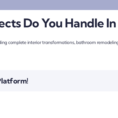
cts Do You Handle In
ing complete interior transformations, bathroom remodeling,
Platform!