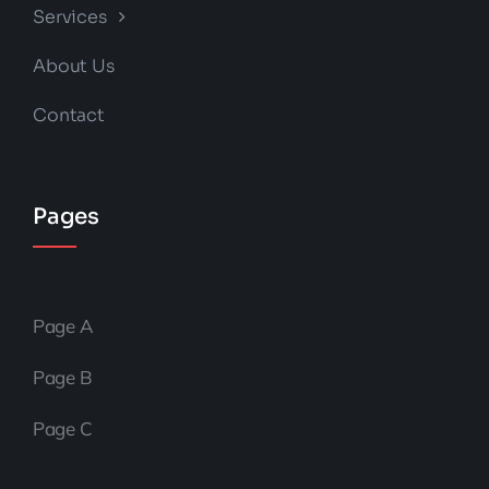
Services
About Us
Contact
Pages
Page A
Page B
Page C