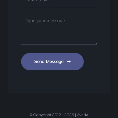
Send Message
© Copyright 2012 - 2026 | Avada