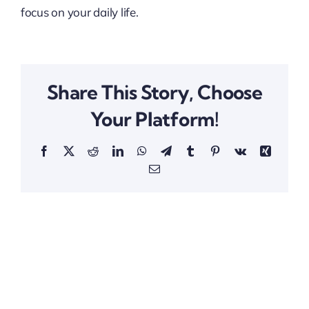
focus on your daily life.
Share This Story, Choose
Your Platform!
Facebook
X
Reddit
LinkedIn
WhatsApp
Telegram
Tumblr
Pinterest
Vk
Xing
Email