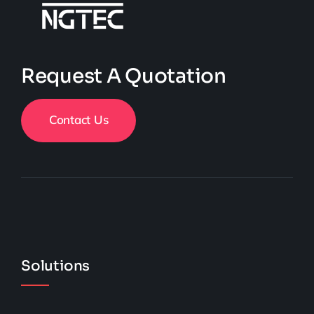
Request A Quotation
Contact Us
Solutions