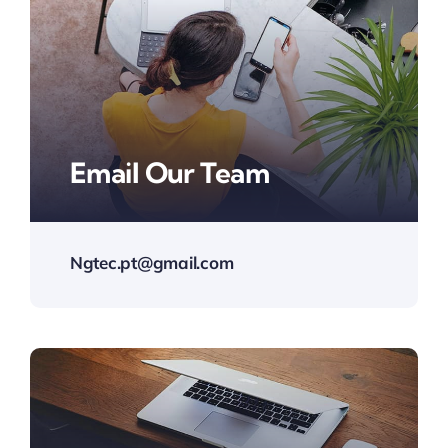
Email Our Team
Ngtec.pt@gmail.com