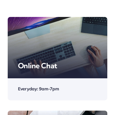
Online Chat
Everyday: 9am-7pm