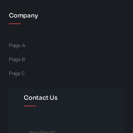
Company
Page A
Page B
Page C
Contact Us