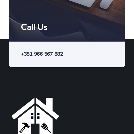
Call Us
+351 966 567 882