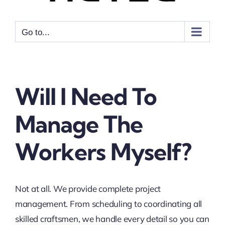
Go to...
Will I Need To
Manage The
Workers Myself?
Not at all. We provide complete project
management. From scheduling to coordinating all
skilled craftsmen, we handle every detail so you can