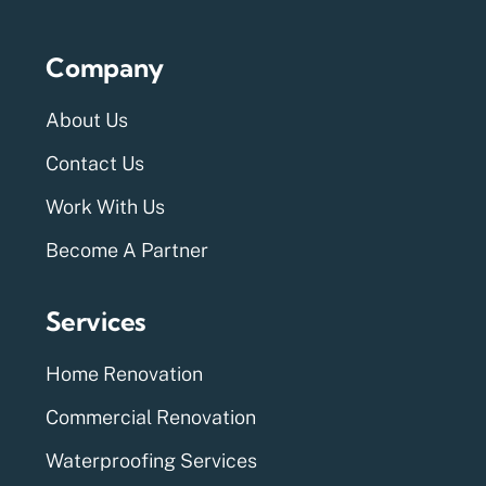
Company
About Us
Contact Us
Work With Us
Become A Partner
Services
Home Renovation
Commercial Renovation
Waterproofing Services