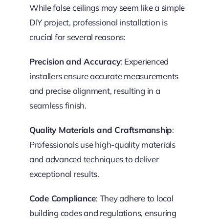
While false ceilings may seem like a simple
DIY project, professional installation is
crucial for several reasons:
Precision and Accuracy
: Experienced
installers ensure accurate measurements
and precise alignment, resulting in a
seamless finish.
Quality Materials and Craftsmanship
:
Professionals use high-quality materials
and advanced techniques to deliver
exceptional results.
Code Compliance
: They adhere to local
building codes and regulations, ensuring