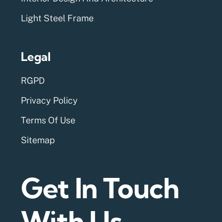
Light Steel Frame
Legal
RGPD
Privacy Policy
Terms Of Use
Sitemap
Get In Touch
With Us