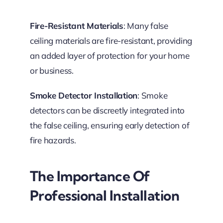
Fire-Resistant Materials
: Many false
ceiling materials are fire-resistant, providing
an added layer of protection for your home
or business.
Smoke Detector Installation
: Smoke
detectors can be discreetly integrated into
the false ceiling, ensuring early detection of
fire hazards.
The Importance Of
Professional Installation