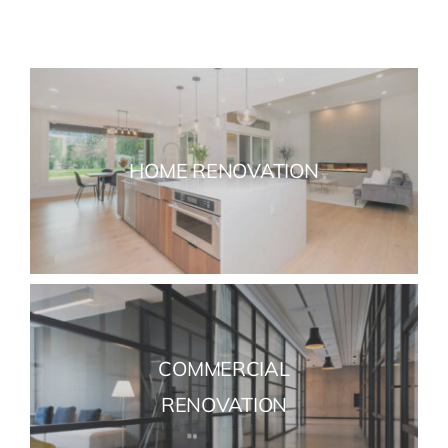
HOME RENOVATION
COMMERCIAL
RENOVATION