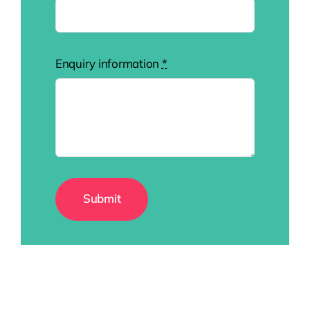
Enquiry information
*
Submit