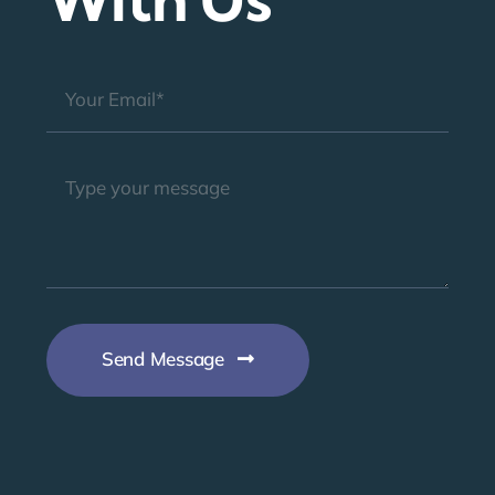
Send Message