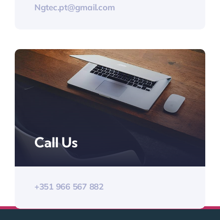
Ngtec.pt@gmail.com
Call Us
+351 966 567 882