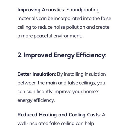
Improving Acoustics
: Soundproofing
materials can be incorporated into the false
ceiling to reduce noise pollution and create
a more peaceful environment.
2. Improved Energy Efficiency:
Better Insulation
: By installing insulation
between the main and false ceilings, you
can significantly improve your home’s
energy efficiency.
Reduced Heating and Cooling Costs
: A
well-insulated false ceiling can help