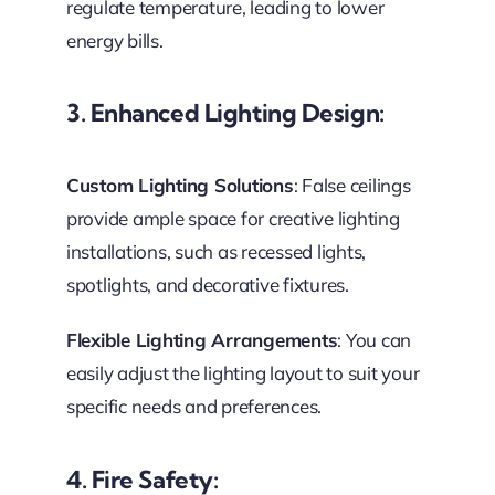
regulate temperature, leading to lower
energy bills.
3. Enhanced Lighting Design
:
Custom Lighting Solutions
: False ceilings
provide ample space for creative lighting
installations, such as recessed lights,
spotlights, and decorative fixtures.
Flexible Lighting Arrangements
: You can
easily adjust the lighting layout to suit your
specific needs and preferences.
4. Fire Safety: