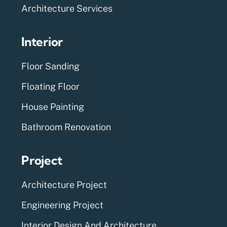
Architecture Services
Interior
Floor Sanding
Floating Floor
House Painting
Bathroom Renovation
Project
Architecture Project
Engineering Project
Interior Design And Architecture