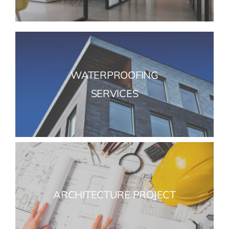
WATERPROOFING
SERVICES
ARCHITECTURE PROJECT