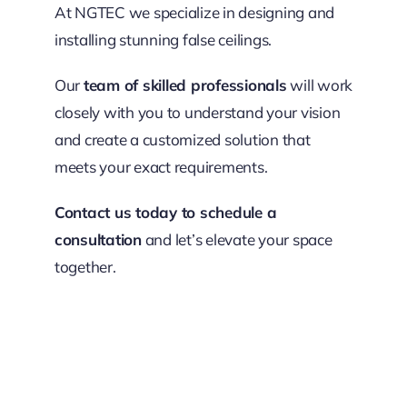
At NGTEC we specialize in designing and
installing stunning false ceilings.
Our
team of skilled professionals
will work
closely with you to understand your vision
and create a customized solution that
meets your exact requirements.
Contact us today to schedule a
consultation
and let’s elevate your space
together.