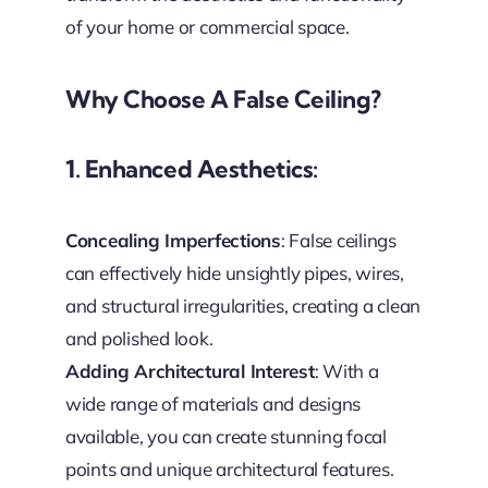
of your home or commercial space.
Why Choose A False Ceiling?
1. Enhanced Aesthetics:
Concealing Imperfections
: False ceilings
can effectively hide unsightly pipes, wires,
and structural irregularities, creating a clean
and polished look.
Adding Architectural Interest
: With a
wide range of materials and designs
available, you can create stunning focal
points and unique architectural features.