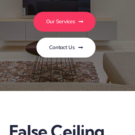
Our Services
Contact Us
False Ceiling