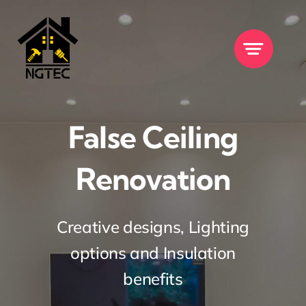
Skip
to
content
False Ceiling
Renovation
Creative designs, Lighting
options and Insulation
benefits