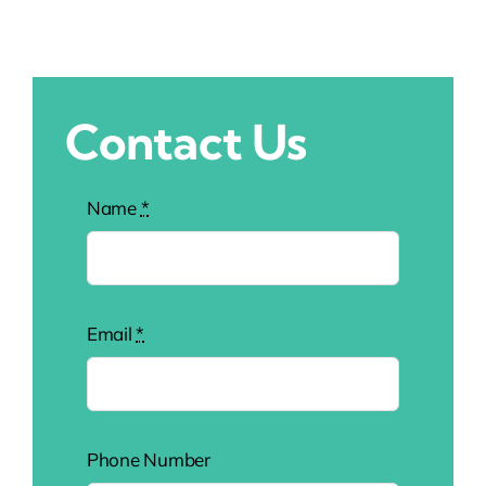
Contact Us
Name
*
Email
*
Phone Number