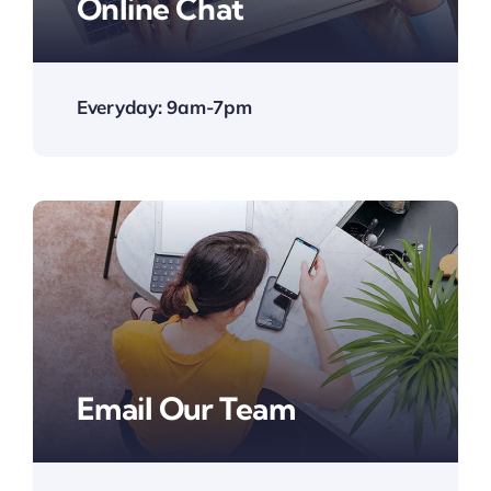
Online Chat
Everyday: 9am-7pm
Email Our Team