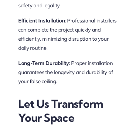
safety and legality.
Efficient Installation
: Professional installers
can complete the project quickly and
efficiently, minimizing disruption to your
daily routine.
Long-Term Durability
: Proper installation
guarantees the longevity and durability of
your false ceiling.
Let Us Transform
Your Space