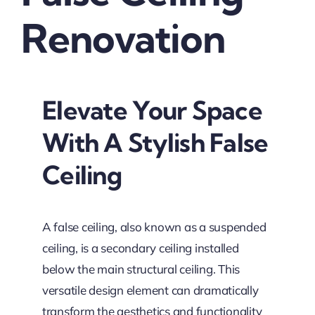
Renovation
Elevate Your Space
With A Stylish False
Ceiling
A false ceiling, also known as a suspended
ceiling, is a secondary ceiling installed
below the main structural ceiling. This
versatile design element can dramatically
transform the aesthetics and functionality